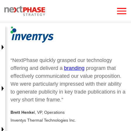
“NextPhase quickly grasped our technology
offering and deliverd a
branding
program that
effectively communicated our value proposition.
We were particularly impressed with their ability
to generate publicity in key trade publications in a
very short time frame."
Brett Henke
l, VP, Operations
Inventys Thermal Technologies Inc.